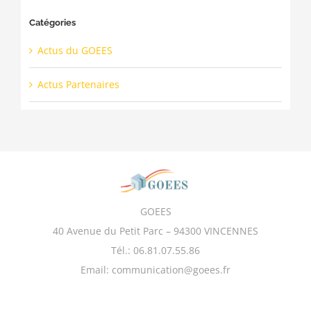
Catégories
Actus du GOEES
Actus Partenaires
GOEES
40 Avenue du Petit Parc – 94300 VINCENNES
Tél.: 06.81.07.55.86
Email: communication@goees.fr