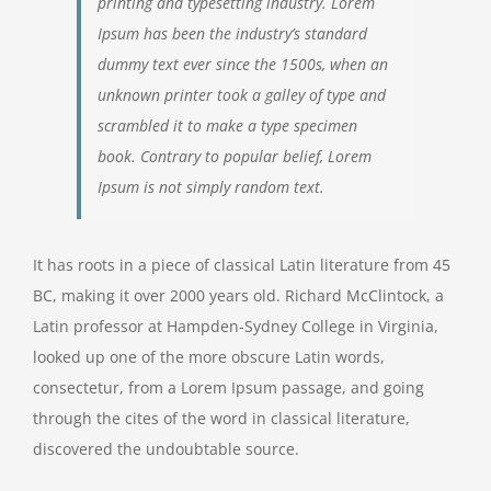
printing and typesetting industry. Lorem
Ipsum has been the industry’s standard
dummy text ever since the 1500s, when an
unknown printer took a galley of type and
scrambled it to make a type specimen
book. Contrary to popular belief, Lorem
Ipsum is not simply random text.
It has roots in a piece of classical Latin literature from 45
BC, making it over 2000 years old. Richard McClintock, a
Latin professor at Hampden-Sydney College in Virginia,
looked up one of the more obscure Latin words,
consectetur, from a Lorem Ipsum passage, and going
through the cites of the word in classical literature,
discovered the undoubtable source.