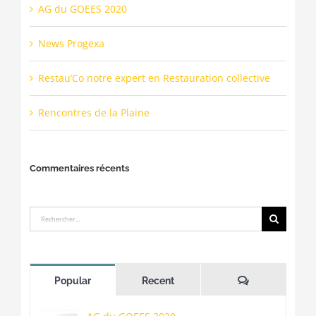
AG du GOEES 2020
News Progexa
Restau’Co notre expert en Restauration collective
Rencontres de la Plaine
Commentaires récents
Rechercher:
Commentaire
Popular
Recent