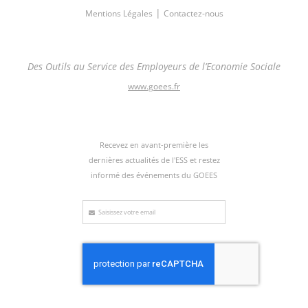
|
Mentions Légales
Contactez-nous
Des Outils au Service des Employeurs de l’Economie Sociale
www.goees.fr
Recevez en avant-première les
dernières actualités de l'ESS et restez
informé des événements du GOEES