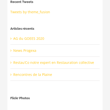
Recent Tweets
Tweets by theme_fusion
Articles récents
AG du GOEES 2020
News Progexa
Restau’Co notre expert en Restauration collective
Rencontres de la Plaine
Flickr Photos