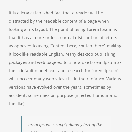
It is a long established fact that a reader will be
distracted by the readable content of a page when
looking at its layout. The point of using Lorem Ipsum is
that it has a more-or-less normal distribution of letters,
as opposed to using ‘Content here, content here’, making
it look like readable English. Many desktop publishing
packages and web page editors now use Lorem Ipsum as
their default model text, and a search for ‘lorem ipsum’
will uncover many web sites still in their infancy. Various
versions have evolved over the years, sometimes by
accident, sometimes on purpose (injected humour and
the like).
Lorem Ipsum is simply dummy text of the