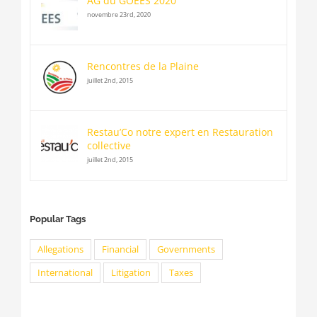
AG du GOEES 2020
novembre 23rd, 2020
Rencontres de la Plaine
juillet 2nd, 2015
Restau’Co notre expert en Restauration
collective
juillet 2nd, 2015
Popular Tags
Allegations
Financial
Governments
International
Litigation
Taxes