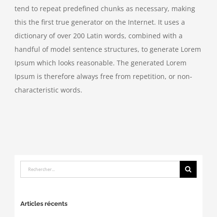
tend to repeat predefined chunks as necessary, making
this the first true generator on the Internet. It uses a
dictionary of over 200 Latin words, combined with a
handful of model sentence structures, to generate Lorem
Ipsum which looks reasonable. The generated Lorem
Ipsum is therefore always free from repetition, or non-
characteristic words.
Rechercher:
Articles récents