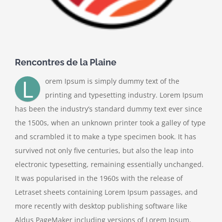
Rencontres de la Plaine
L
orem Ipsum is simply dummy text of the
printing and typesetting industry. Lorem Ipsum
has been the industry’s standard dummy text ever since
the 1500s, when an unknown printer took a galley of type
and scrambled it to make a type specimen book. It has
survived not only five centuries, but also the leap into
electronic typesetting, remaining essentially unchanged.
It was popularised in the 1960s with the release of
Letraset sheets containing Lorem Ipsum passages, and
more recently with desktop publishing software like
Aldus PageMaker including versions of Lorem Ipsum.