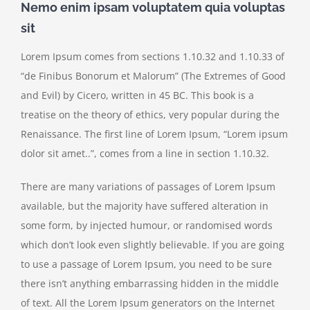
Nemo enim ipsam voluptatem quia voluptas
sit
Lorem Ipsum comes from sections 1.10.32 and 1.10.33 of
“de Finibus Bonorum et Malorum” (The Extremes of Good
and Evil) by Cicero, written in 45 BC. This book is a
treatise on the theory of ethics, very popular during the
Renaissance. The first line of Lorem Ipsum, “Lorem ipsum
dolor sit amet..”, comes from a line in section 1.10.32.
There are many variations of passages of Lorem Ipsum
available, but the majority have suffered alteration in
some form, by injected humour, or randomised words
which don’t look even slightly believable. If you are going
to use a passage of Lorem Ipsum, you need to be sure
there isn’t anything embarrassing hidden in the middle
of text. All the Lorem Ipsum generators on the Internet